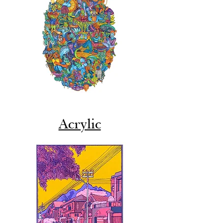
Acrylic