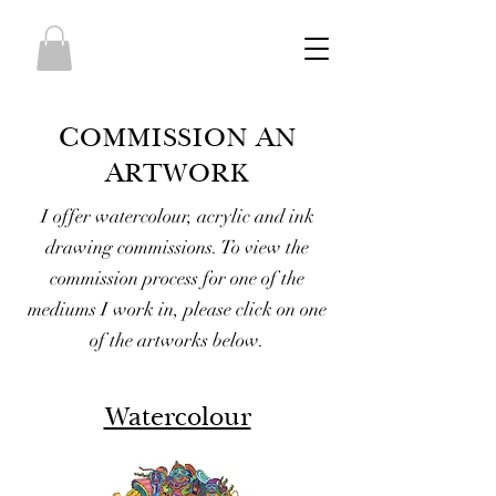
C
A
O
M
MISSION
N
A
RTWORK
I offer watercolour, acrylic and ink
drawing commissions. To view the
commission process for one of the
mediums I work in, please click on one
of the artworks below.
Watercolour