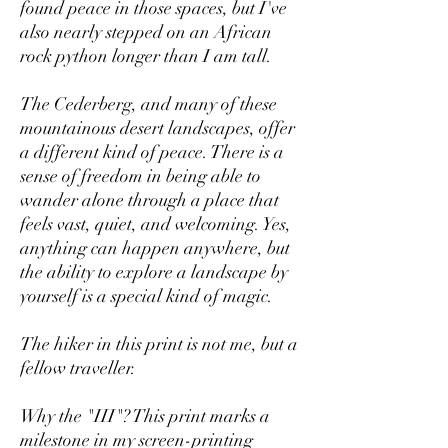
found peace in those spaces, but I've
also nearly stepped on an African
rock python longer than I am tall.
The Cederberg, and many of these
mountainous desert landscapes, offer
a different kind of peace. There is a
sense of freedom in being able to
wander alone through a place that
feels vast, quiet, and welcoming. Yes,
anything can happen anywhere, but
the ability to explore a landscape by
yourself is a special kind of magic.
The hiker in this print is not me, but a
fellow traveller.
Why the "III"? This print marks a
milestone in my screen-printing