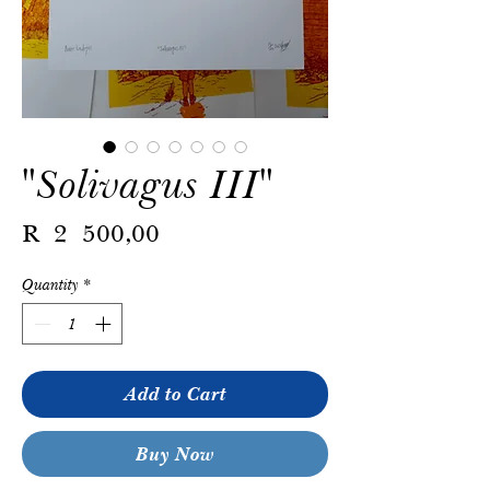
"Solivagus III"
Price
R 2 500,00
Quantity
*
Add to Cart
Buy Now