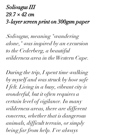
Solivagus III
29.7 × 42 cm
3-layer screen print on 300gsm paper
Solivagus
, meaning "wandering
alone," was inspired by an excursion
to the Cederberg, a beautiful
wilderness area in the Western Cape.
During the trip, I spent time walking
by myself and was struck by how safe
I felt. Living in a busy, vibrant city is
wonderful, but it often requires a
certain level of vigilance. In many
wilderness areas, there are different
concerns, whether that is dangerous
animals, difficult terrain, or simply
being far from help. I've always