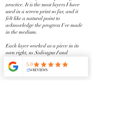
practice. It is the most layers I have
used in a screen print so far, and it
felt like a natural point to
acknowledge the progress I've made
in the medium.
Each layer worked as a piece in its
own right, so
Solivagus I
and
Solivagus II
(Layers One and Two)
are also available as separate prints
in very small editions.
This edition is limited to just 30
prints. Once they are sold out, that's
it.